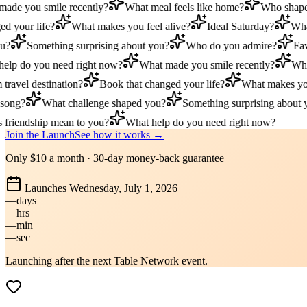
e you smile recently?
What meal feels like home?
Who shaped 
 your life?
What makes you feel alive?
Ideal Saturday?
What 
?
Something surprising about you?
Who do you admire?
Favor
lp do you need right now?
What made you smile recently?
What 
avel destination?
Book that changed your life?
What makes you f
ong?
What challenge shaped you?
Something surprising about yo
riendship mean to you?
What help do you need right now?
Join the Launch
See how it works →
Only $10 a month · 30-day money-back guarantee
Launches
Wednesday, July 1, 2026
––
days
––
hrs
––
min
––
sec
Launching after the next Table Network event.