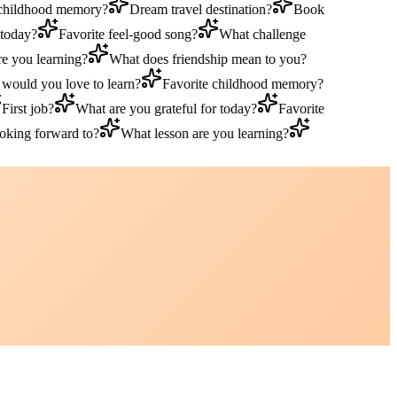
hildhood memory?
Dream travel destination?
Book
oday?
Favorite feel-good song?
What challenge
you learning?
What does friendship mean to you?
uld you love to learn?
Favorite childhood memory?
rst job?
What are you grateful for today?
Favorite
ing forward to?
What lesson are you learning?