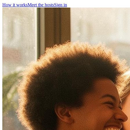
How it works
Meet the hosts
Sign in