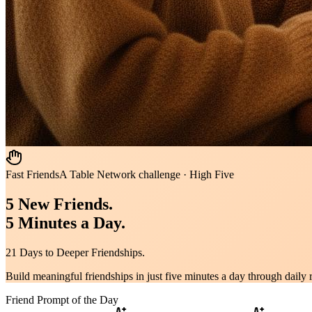
Fast Friends
A Table Network challenge · High Five
5 New Friends.
5 Minutes a Day.
21 Days to Deeper Friendships.
Build meaningful friendships in just five minutes a day through daily
Friend Prompt of the Day