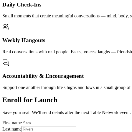
Daily Check-Ins
Small moments that create meaningful conversations — mind, body, spir
Weekly Hangouts
Real conversations with real people. Faces, voices, laughs — friendsh
Accountability & Encouragement
Support one another through life's highs and lows in a small group of
Enroll for Launch
Save your seat. We'll send details after the next Table Network event.
First name
Last name