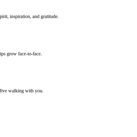
it, inspiration, and gratitude.
ips grow face-to-face.
 five walking with you.