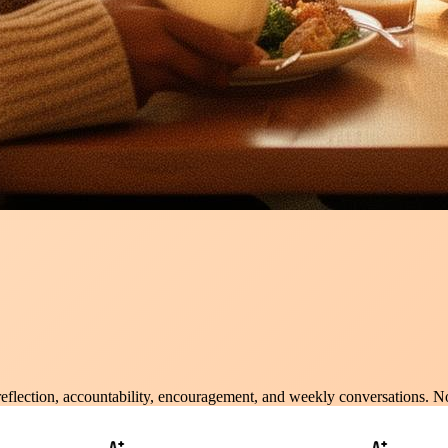
 reflection, accountability, encouragement, and weekly conversations. N