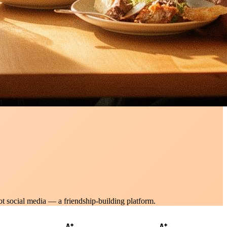
ot social media — a friendship-building platform.