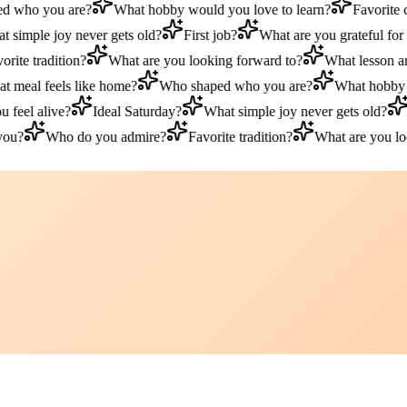
who you are?
What hobby would you love to learn?
Favorite c
simple joy never gets old?
First job?
What are you grateful for t
ite tradition?
What are you looking forward to?
What lesson are 
meal feels like home?
Who shaped who you are?
What hobby wo
eel alive?
Ideal Saturday?
What simple joy never gets old?
Fi
u?
Who do you admire?
Favorite tradition?
What are you look